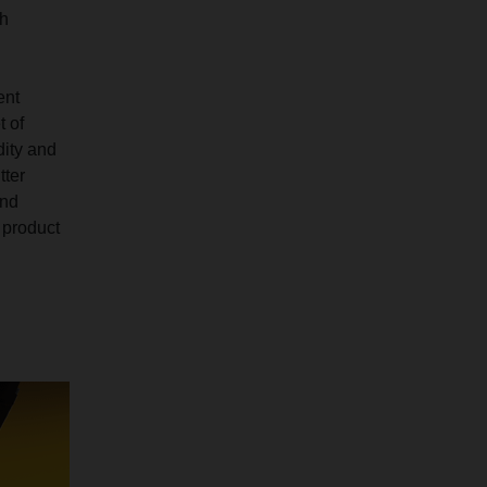
ch
ent
t of
dity and
tter
and
 product