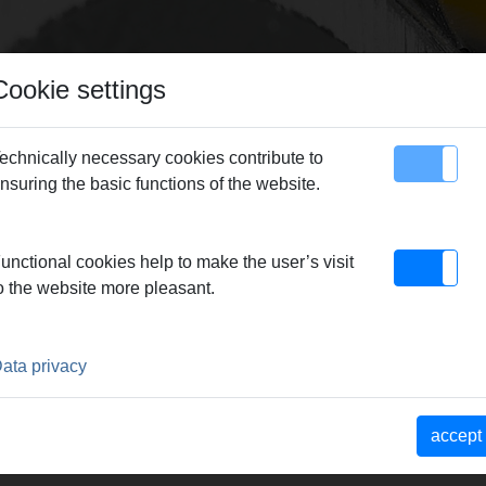
Cookie settings
echnically necessary cookies contribute to
nsuring the basic functions of the website.
map
Contact
unctional cookies help to make the user’s visit
n production – guarantor for REMS quality products.
|
Reliable
o the website more pleasant.
 Market strength through a consistent product and sales phil
ING OF CRITICAL COMPONE
ata privacy
IGHEST QUALITY. THEREFOR
accept