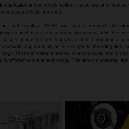
in application and extremely resilient – a tool can only meet su
onents are perfectly hardened.
tone for the quality of REMS tools is laid in our own heat treatm
f experience has provided important know-how and is the secre
The special heat treatment leads to an ideal combination of soli
especially long durability, as, for example for threading dies, cu
tongs. The heat treatment process is automatically monitored 
 by efficient computer technology. This allows a uniformly high