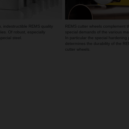
, indestructible REMS quality
REMS cutter wheels complement t
ies. Of robust, especially
special demands of the various mat
pecial steel.
In particular the special hardening
determines the durability of the R
cutter wheels.