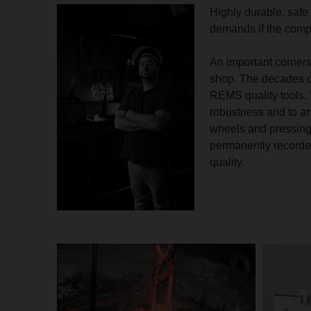
Highly durable, safe 
demands if the comp
An important corners
shop. The decades o
REMS quality tools. 
robustness and to an 
wheels and pressing 
permanently recorded
quality.