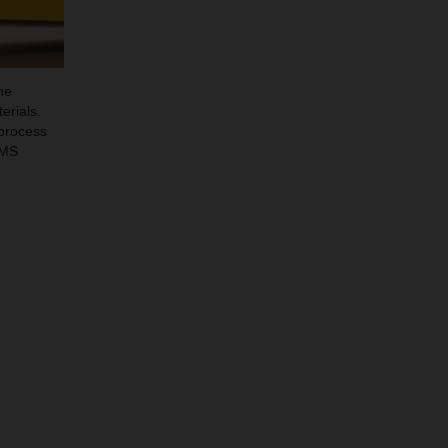
he
erials.
 process
EMS