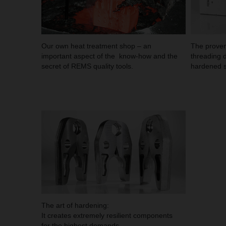
Our own heat treatment shop – an
The proven
important aspect of the know-how and the
threading d
secret of REMS quality tools.
hardened s
The art of hardening:
It creates extremely resilient components
for the highest demands.